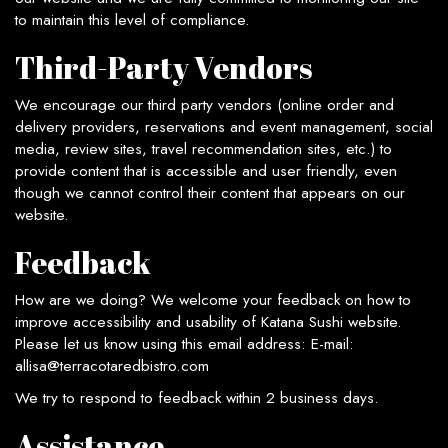
to maintain this level of compliance.
Third-Party Vendors
We encourage our third party vendors (online order and
delivery providers, reservations and event management, social
media, review sites, travel recommendation sites, etc.) to
provide content that is accessible and user friendly, even
though we cannot control their content that appears on our
website.
Feedback
How are we doing? We welcome your feedback on how to
improve accessibility and usability of Katana Sushi website.
Please let us know using this email address: E-mail:
allisa@terracotaredbistro.com
We try to respond to feedback within 2 business days.
Assistance