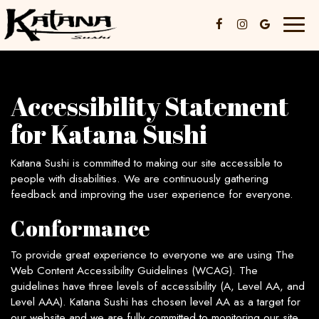
Toggl
naviga
Accessibility Statement
for Katana Sushi
Katana Sushi is committed to making our site accessible to
people with disabilities. We are continuously gathering
feedback and improving the user experience for everyone.
Conformance
To provide great experience to everyone we are using The
Web Content Accessibility Guidelines (WCAG). The
guidelines have three levels of accessibility (A, Level AA, and
Level AAA). Katana Sushi has chosen level AA as a target for
our website and we are fully committed to monitoring our site